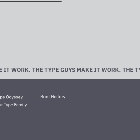
E IT WORK. THE TYPE GUYS MAKE IT WORK. THE T
Brief History
ype Odyssey
r Type Family