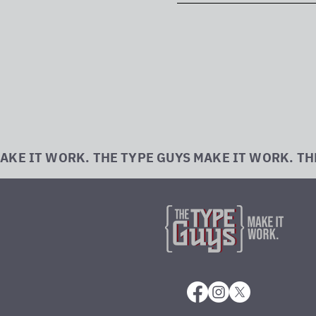
AKE IT WORK. THE TYPE GUYS MAKE IT WORK. TH