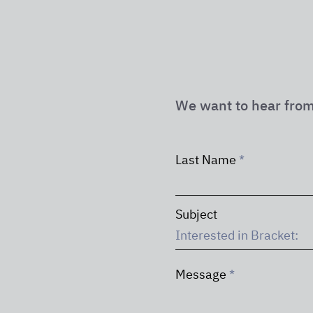
We want to hear from
Last Name
Subject
Message