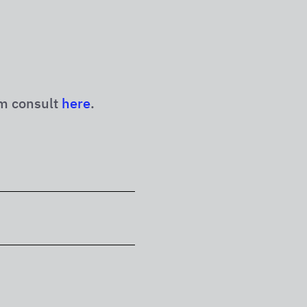
m consult
here
.