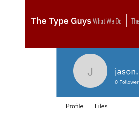
The Type Guys
What We Do
The
jason.
jason.calf
0
Follower
Profile
Files