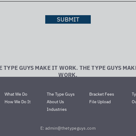
SUBMIT
E TYPE GUYS MAKE IT WORK. THE TYPE GUYS MAK
WORK.
What We Do
The Type Guys
Bracket Fees
T
How We Do It
About Us
File Upload
Ou
Industries
E: admin@thetypeguys.com