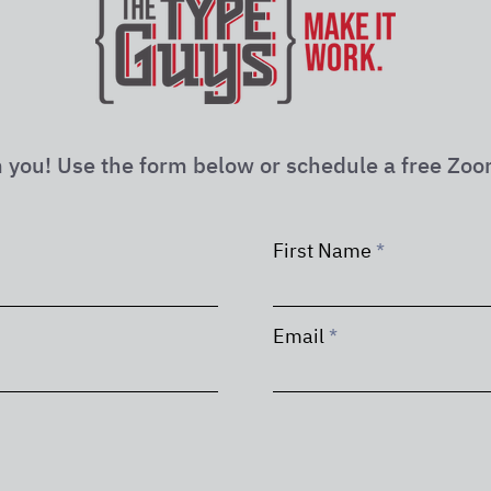
 you! Use the form below or schedule a free Zoo
First Name
Email