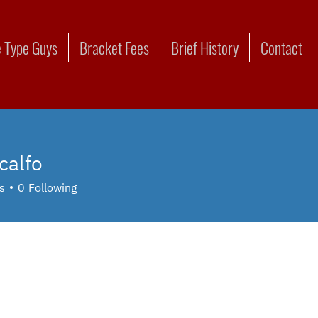
 Type Guys
Bracket Fees
Brief History
Contact
calfo
o
s
0
Following